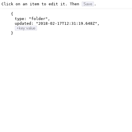
Click on an item to edit it. Then
Save
.
{
type:
"folder"
,
updated:
"2018-02-17T12:31:19.648Z"
,
+key:value
}