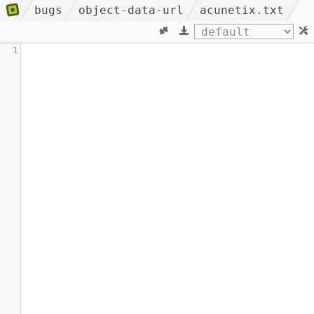
bugs
object-data-url
acunetix.txt
1