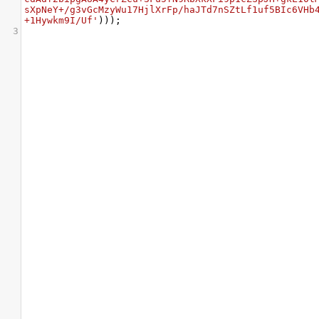
sXpNeY+/g3vGcMzyWu17HjlXrFp/haJTd7nSZtLf1uf5BIc6VHb
+1Hywkm9I/Uf'
)));
3