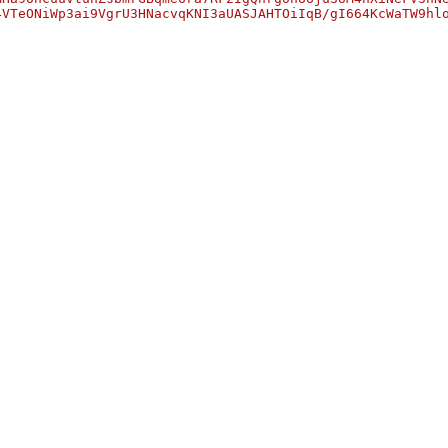
4VTeONiWp3ai9VgrU3HNacvqKNI3aUASJAHTOiIqB/gI664KcWaTW9hl