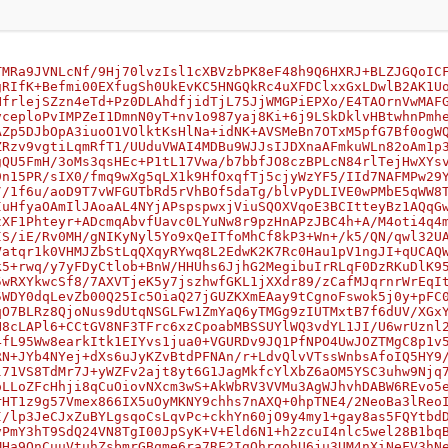
TMRa9JVNLcNf/9Hj70lvzIsl1cXBVzbPK8eF48h9Q6HXRJ+BLZJGQoIC
gRIfK+Befmi00EXfugSh0UkEvKC5HNGQkRc4uXFDClxxGxLDwlB2AK1U
NfrlejSZzn4eTd+Pz0DLAhdfjidTjL75JjWMGPiEPXo/E4TAOrnVwMAF
vceploPvIMPZeI1DmnN0yT+nv1o987yaj8Ki+6j9LSkDklvHBtwhnPmh
AZp5DJbOpA3iuoO1VOlktKsHlNa+idNK+AVSMeBn7OTxM5pfG7Bf0ogW
ZRzv9vgtiLqmRfT1/UUduVWAI4MDBu9WJJsIJDXnaAFmkuWLn82oAm1p
gQU5FmH/3oMs3qsHEc+P1tL17Vwa/b7bbfJO8czBPLcN84rlTejHwXYs
9n15PR/sIX0/fmq9wXg5qLX1k9HfOxqfTj5cjyWzYF5/IId7NAFMPw29
//1f6u/aoD9T7vWFGUTbRd5rVhBOf5daTg/blvPyDLIVE0wPMbE5qWW8
IuHfyaOAmIlJAoaAL4NYjAPspspwxjViuSQOXVqoE3BCItteyBz1AQqG
zXF1Phteyr+ADcmqAbvfUavc0LYuNw8r9pzHnAPzJBC4h+A/M4oti4q4
IS/iE/Rv0MH/gNIKyNyl5Yo9xQeITfoMhCf8kP3+Wn+/k5/QN/qwl32U
Vatqr1k0VHMJZbStLqQXqyRYwq8L2EdwK2K7Rc0Hau1pV1ngJI+qUCAQ
k5+rwq/y7yFDyCtlob+BnW/HHUhs6JjhG2MegibuIrRLqF0DzRKuDlK9
5wRXYkwcSf8/7AXVTjeK5y7jszhwfGKL1jXXdr89/zCafMJqrnrWrEqI
5WDY0dqLevZb00Q25Ic5OiaQ27jGUZKXmEAay9tCgnoFswok5j0y+pFC
qO7BLRz8QjoNus9dUtqNSGLFw1ZmYaQ6yTMGg9zIUTMxtB7f6dUV/XGx
H8cLAPl6+CCtGV8NF3TFrc6xzCpoabMBSSUYlWQ3vdYL1JI/U6wrUznl
4fL95Ww8earkItk1EIYvs1jua0+VGURDv9JQ1PfNPO4UwJOZTMgC8p1v
RN+JYb4NYej+dXs6uJyKZvBtdPFNAn/r+LdvQlvVTssWnbsAfoIQ5HY9
l71VS8TdMr7J+yWZFv2ajt8yt6G1JagMkfcYlXbZ6aOM5YSC3uhw9Njq
oLLoZFcHhji8qCuOiovNXcm3wS+AkWbRV3VVMu3AgWJhvhDABW6REvo5
rHT1z9g57Vmex866IX5uOyMKNY9chhs7nAXQ+0hpTNE4/2NeoBa3lReo
I/lp3JeCJxZuBYLgsqoCsLqvPc+ckhYn60jO9y4my1+gay8as5FQYtbd
vPmY3hT9SdQ24VN8TgI00JpSyK+V+Eld6N1+h2zcuI4nlc5wel28B1bq
MHa9OnCuuVtuhZsbmrGBqme6ra7RF2IgQhrgohU6ju3UM4nXiNeFV3hN