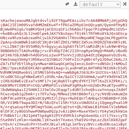
FxKachejeaouMAJgbtdvvli92F79gwPEAsiihv7c4A4BMWAPjzHjpGhQ
ojBAC2IE1H09SvaYdHMZmEKu4f+fPkCwZPRy63nUQsyqH/Qyen0fHyB3
GBjWw0Pm1gG/VqBKVQn4jmCEUzqSFich6AQoJTpqo7Pzq9HpdHz1EUS+
e+boB8sahQz3Lt2nmDlpekJAX7V8xXepcf914klTRfHKo0YAJQsGEGcp
QUNisw9hzm3abzea0hCjw1kZVGAH0slT6UxUNqxWHE7mgp2mLPEgpHYe
3ZpAnysDuW0WkIoASdC1Nj8+SNlZDO1/9RECIW5zeJDQ9ZEh8x0K5z8L
v/+LLIN47jBrO55HR0/h+bgyujaLGghAtfklPlsWRIdRjkluk9W+BYGy
Y8DBD6kO1T5AUhvKBpjrsc8YdOpTZ4C2I2O+ogRyeSHgQ+M4AR/zBodG
TpF2467GbJUWB+h4dGVSnLo2wxPfSnVvIjUD2qA4dtzEWgmaVvDzDs4L
wtWe5nmq35H4pYJRhKwsCQ1hBGzC7S0FnIZcFgN0r4fyGJD0aC26ALJ3
mZA7iFkFVEYlOkg3ynMwa+AKGwqOCpH3gIenxLOo0++sdNSOcI+6MOuI
A2NU/7peiKdUE0XCADrqHR6KIAag+1LaxB+WFpL6HTHRQ7NIUUkch5dS
WVdhMKVHQRwobVijE5MUlbh9xAQ++wWb8g6JS63LR+1U2CUs+3A1llRl
5VCud8C5UigFHNeEeKVliOSRL+Ae/QaICYJ2034Hm6/uoPtV9d9tWZ1R
tzIRb3G8WEv2ExaTxSMF17+jWjBq65TcgMzdYKYI7OflKuZCXZPkKi/i
0G6K9MoYCO983FntGQ/aMRmFOlvzGHaP3gR9yA+nGZmDcMxuKTpveMYu
YJbdW6WqAaiI25H0KIJJ5mlOv2EqqpTi4UBY2zhoQkszwYnnuqxJXdHf
2hCwzvQab1g2bmk+js7OTu7wp/RMew2196tB60nfiLry/HVdEvmAuWZm
55dRf9Ca49tKyqOkv8CQyMVZJlZVgvrRwhEQn7lAHEqx5tNb8KB+FJDk
/Oh/V33MkT9apa3DZrN/SBzQYol15RrYSXzxSNdUSCojIQgmqyPoaS1M
7K/nrqSaGxptRYQMlWqY5UALuxPCqGYot+Qb/HEWeLB1PXmklVJebMe6
e8lDF3CJy8GGShwwPOW0pwDQ2pJvAJiQHn+RwxeYDetcYU4ySm2kkW1m
IF7hBbkTir/B2IpH4TSp4gH3JPSYd5Mtb1sPqG4oeUGLs1t17VxccyTQ
D5Se99VlzHlm++GmUNLl1KtwxbY7XxmvLYhA5VG+PpLez2bXlKkRZgeF
BvYQsXrxIVeudcPV+5SxRXJBialxN1gL1mYbvyzBVccxNvENcoa1xByC
eKlreLbJVtxU6c9KTP13nYzO+R7lsOs24Gh784gzBcsdFu/4Y9E/J8F6