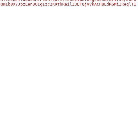
oQmIb8X7JpzEenDOIgIzc2KRthRailZ3EFQjVvkACHBLdRGMiIReqlT1