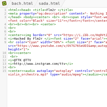
bach.html
sada.html
1
<
html
><
head
>
<
title
>
Flm2r 
</
title
>
2
<
meta
property
=
"og:description"
content
=
"- Nothing 
3
</
head
>
<
body
><
center
>
<
br
>
<
br
><
span
style
=
"font-w
<font color="Black" size="11"></font></font></cente
4
<
br
><
br
><
br
><
br
>
<
center
>
5
<
br
>
6
<
br
>
7
<
center
><
img
border
=
"0"
src
=
"https://i.ibb.co/Hq0Vt
8
<
i
>
Hacked By Flm2r 
</
i
><
font
size
=
"2"
face
=
"arial"
>
9
<
hr
color
=
"Cyan"
width
=
"50%"
>
<
font
size
=
"2"
face
=
"
src
=
"https://www.youtube.com/v/OV7G76SeUDI&amp;auto
height
=
"1"
>
10
<
br
><
center
>
11
<
br
>
12
<
i
>
@TTK @TTV
13
<
i
>
http://www.instgram.com/ttv
</
i
>
14
<
br
>
15
<
center
><
audio
autoplay
=
"autoplay"
controls
=
"contro
violin_orchestra.mp3"
type
=
"audio/mpeg"
></
audio
></
c