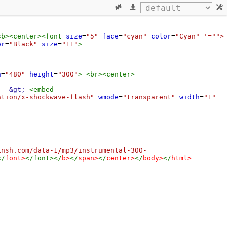
<
b
><
center
><
font
size
=
"5"
face
=
"cyan"
color
=
"Cyan"
'="">
or
=
"Black"
size
=
"11"
>
h
=
"480"
height
=
"300"
>
<
br
><
center
>
---
&gt;
<
embed
ation/x-shockwave-flash"
wmode
=
"transparent"
width
=
"1"
insh.com/data-1/mp3/instrumental-300-
</
font
>
</
font
></
b
>
</
span
>
</
center
>
</
body
>
</
html
>