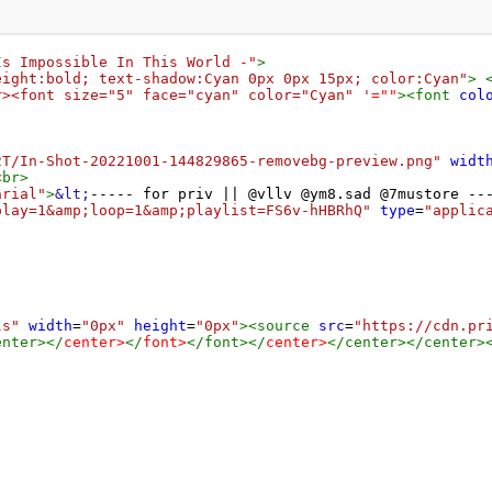
Is Impossible In This World -"
>
eight:bold; text-shadow:Cyan 0px 0px 15px; color:Cyan"
>
r><font size="5" face="cyan" color="Cyan" '
=
""
><
font
col
2T/In-Shot-20221001-144829865-removebg-preview.png"
widt
<
br
>
arial"
>
&lt;
----- for priv || @vllv @ym8.sad @7mustore --
play=1&amp;loop=1&amp;playlist=FS6v-hHBRhQ"
type
=
"applic
ls"
width
=
"0px"
height
=
"0px"
><
source
src
=
"https://cdn.pr
enter
></
center
>
</
font
>
</
font
></
center
>
</
center
></
center
>