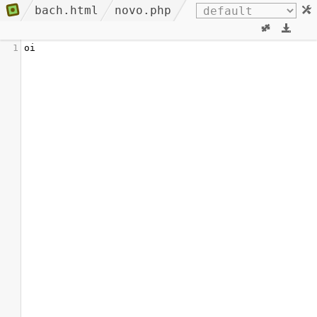
bach.html
novo.php
1
oi