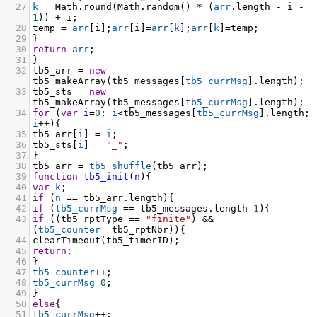
27
k
=
Math
.
round
(
Math
.
random
() 
*
 (
arr
.
length
-
i
-
1
)) 
+
i
;
28
temp
=
arr
[
i
];
arr
[
i
]
=
arr
[
k
];
arr
[
k
]
=
temp
;
29
}
30
return
arr
;
31
}
32
tb5_arr
=
new
tb5_makeArray
(
tb5_messages
[
tb5_currMsg
].
length
);
33
tb5_sts
=
new
tb5_makeArray
(
tb5_messages
[
tb5_currMsg
].
length
);
34
for
 (
var
i
=
0
; 
i
<
tb5_messages
[
tb5_currMsg
].
length
; 
i
++
){
35
tb5_arr
[
i
] 
=
i
;
36
tb5_sts
[
i
] 
=
"_"
;
37
}
38
tb5_arr
=
tb5_shuffle
(
tb5_arr
);
39
function
tb5_init
(
n
){
40
var
k
;
41
if
 (
n
==
tb5_arr
.
length
){
42
if
 (
tb5_currMsg
==
tb5_messages
.
length
-
1
){
43
if
 ((
tb5_rptType
==
"finite"
) 
&&
(
tb5_counter
==
tb5_rptNbr
)){
44
clearTimeout
(
tb5_timerID
);
45
return
;
46
}
47
tb5_counter
++
;
48
tb5_currMsg
=
0
;
49
}
50
else
{
51
tb5_currMsg
++
;