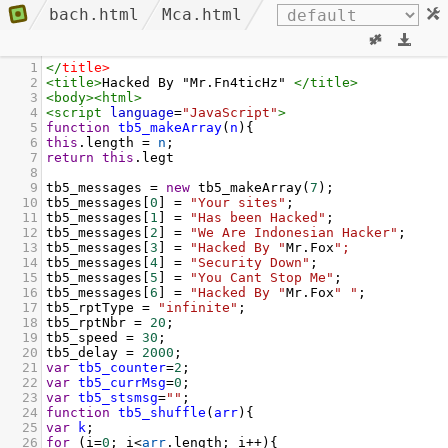
bach.html
Mca.html
1
</
title
>
2
<
title
>
Hacked By "Mr.Fn4ticHz" 
</
title
>
3
<
body
><
html
>
4
<
script
language
=
"JavaScript"
>
5
function
tb5_makeArray
(
n
){
6
this
.
length
=
n
;
7
return
this
.
legt
8
9
tb5_messages
=
new
tb5_makeArray
(
7
);
10
tb5_messages
[
0
] 
=
"Your sites"
;
11
tb5_messages
[
1
] 
=
"Has been Hacked"
;
12
tb5_messages
[
2
] 
=
"We Are Indonesian Hacker"
;
13
tb5_messages
[
3
] 
=
"Hacked By "
Mr
.
Fox
";
14
tb5_messages
[
4
] 
=
"Security Down"
;
15
tb5_messages
[
5
] 
=
"You Cant Stop Me"
;
16
tb5_messages
[
6
] 
=
"Hacked By "
Mr
.
Fox
" "
;
17
tb5_rptType
=
"infinite"
;
18
tb5_rptNbr
=
20
;
19
tb5_speed
=
30
;
20
tb5_delay
=
2000
;
21
var
tb5_counter
=
2
;
22
var
tb5_currMsg
=
0
;
23
var
tb5_stsmsg
=
""
;
24
function
tb5_shuffle
(
arr
){
25
var
k
;
26
for
 (
i
=
0
; 
i
<
arr
.
length
; 
i
++
){