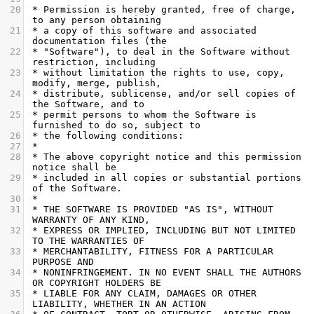
20
 * Permission is hereby granted, free of charge, 
to any person obtaining
21
 * a copy of this software and associated 
documentation files (the
22
 * "Software"), to deal in the Software without 
restriction, including
23
 * without limitation the rights to use, copy, 
modify, merge, publish,
24
 * distribute, sublicense, and/or sell copies of 
the Software, and to
25
 * permit persons to whom the Software is 
furnished to do so, subject to
26
 * the following conditions:
27
 *
28
 * The above copyright notice and this permission 
notice shall be
29
 * included in all copies or substantial portions 
of the Software.
30
 *
31
 * THE SOFTWARE IS PROVIDED "AS IS", WITHOUT 
WARRANTY OF ANY KIND,
32
 * EXPRESS OR IMPLIED, INCLUDING BUT NOT LIMITED 
TO THE WARRANTIES OF
33
 * MERCHANTABILITY, FITNESS FOR A PARTICULAR 
PURPOSE AND
34
 * NONINFRINGEMENT. IN NO EVENT SHALL THE AUTHORS 
OR COPYRIGHT HOLDERS BE
35
 * LIABLE FOR ANY CLAIM, DAMAGES OR OTHER 
LIABILITY, WHETHER IN AN ACTION