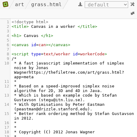
art
grass.html
1
<!doctype html>
2
<
title
>
 Canvas in a worker 
</
title
>
3
4
<
h1
>
 Canvas 
</
h1
>
5
6
<
canvas
id
=
can
></
canvas
>
7
8
<
script
type
=
text/worker
id
=
workerCode
>
9
/*
10
 * A fast javascript implementation of simplex 
noise by Jonas 
Wagnerhttps://thefiletree.com/art/grass.html?
app=meta
11
 *
12
 * Based on a speed-improved simplex noise 
algorithm for 2D, 3D and 4D in Java.
13
 * Which is based on example code by Stefan 
Gustavson (stegu@itn.liu.se).
14
 * With Optimisations by Peter Eastman 
(peastman@drizzle.stanford.edu).
15
 * Better rank ordering method by Stefan Gustavson 
in 2012.
16
 *
17
 *
18
 * Copyright (C) 2012 Jonas Wagner
19
 *