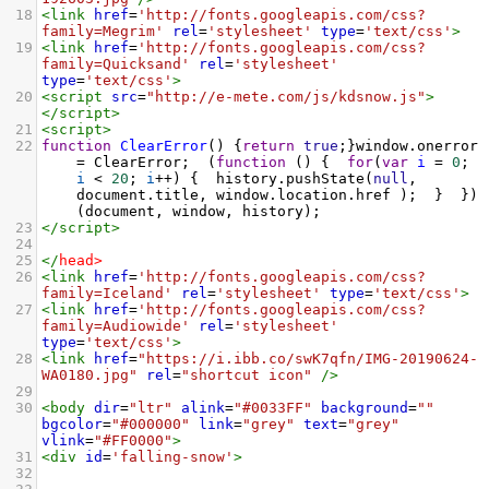
18
<
link
href
=
'http://fonts.googleapis.com/css?
family=Megrim'
rel
=
'stylesheet'
type
=
'text/css'
>
19
<
link
href
=
'http://fonts.googleapis.com/css?
family=Quicksand'
rel
=
'stylesheet'
type
=
'text/css'
>
20
<
script
src
=
"http://e-mete.com/js/kdsnow.js"
>
</
script
>
21
<
script
>
22
function
ClearError
() {
return
true
;}
window
.
onerror
=
ClearError
; 
 (
function
 () { 
for
(
var
i
=
0
; 
i
<
20
; 
i
++
) { 
history
.
pushState
(
null
, 
document
.
title
, 
window
.
location
.
href
 ); 
 } 
 })
(
document
, 
window
, 
history
); 
23
</
script
>
24
25
</
head
>
26
<
link
href
=
'http://fonts.googleapis.com/css?
family=Iceland'
rel
=
'stylesheet'
type
=
'text/css'
>
27
<
link
href
=
'http://fonts.googleapis.com/css?
family=Audiowide'
rel
=
'stylesheet'
type
=
'text/css'
>
28
<
link
href
=
"https://i.ibb.co/swK7qfn/IMG-20190624-
WA0180.jpg"
rel
=
"shortcut icon"
/>
29
30
<
body
dir
=
"ltr"
alink
=
"#0033FF"
background
=
""
bgcolor
=
"#000000"
link
=
"grey"
text
=
"grey"
vlink
=
"#FF0000"
>
31
<
div
id
=
'falling-snow'
>
32