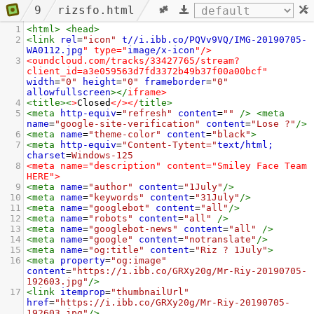
9
rizsfo.html
1
<
html
>
<
head
>
2
<
link
rel
=
"icon"
t//i.ibb.co/PQVv9VQ/IMG-20190705-
WA0112.jpg
" type="
image/x-icon
"/>
3
<oundcloud.com/tracks/33427765/stream?
client_id=a3e059563d7fd3372b49b37f00a00bcf"
width
=
"0"
height
=
"0"
frameborder
=
"0"
allowfullscreen
></
iframe
>
4
<
title
><
>
Closed
</></
title
>
5
<
meta
http-equiv
=
"refresh"
content
=
""
/>
<
meta
name
=
"google-site-verification"
content
=
"Lose ?"
/>
6
<
meta
name
=
"theme-color"
content
=
"black"
>
7
<
meta
http-equiv
=
"Content-Tytent="
text/html;
charset
=
Windows-125
8
<meta name="description" content="Smiley Face Team 
HERE">
9
<
meta
name
=
"author"
content
=
"1July"
/>
10
<
meta
name
=
"keywords"
content
=
"31July"
/>
11
<
meta
name
=
"googlebot"
content
=
"all"
/>
12
<
meta
name
=
"robots"
content
=
"all"
/>
13
<
meta
name
=
"googlebot-news"
content
=
"all"
/>
14
<
meta
name
=
"google"
content
=
"notranslate"
/>
15
<
meta
name
=
"og:title"
content
=
"Riz ? 1July"
>
16
<
meta
property
=
"og:image"
content
=
"https://i.ibb.co/GRXy20g/Mr-Riy-20190705-
192603.jpg"
/>
17
<
link
itemprop
=
"thumbnailUrl"
href
=
"https://i.ibb.co/GRXy20g/Mr-Riy-20190705-
192603.jpg"
/>