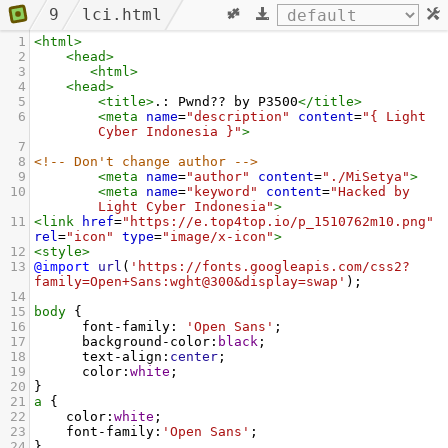
9
lci.html
1
<
html
>
2
<
head
>
3
<
html
>
4
<
head
>
5
<
title
>
.: Pwnd?? by P3500
</
title
>
6
<
meta
name
=
"description"
content
=
"{ Light 
Cyber Indonesia }"
>
7
8
<!-- Don't change author -->
9
<
meta
name
=
"author"
content
=
"./MiSetya"
>
10
<
meta
name
=
"keyword"
content
=
"Hacked by 
Light Cyber Indonesia"
>
11
<
link
href
=
"https://e.top4top.io/p_1510762m10.png"
rel
=
"icon"
type
=
"image/x-icon"
>
12
<
style
>
13
@import
url
(
'https://fonts.googleapis.com/css2?
family=Open+Sans:wght@300&display=swap'
);
14
15
body
 {
16
font-family
: 
'Open Sans'
;
17
background-color
:
black
;
18
text-align
:
center
;
19
color
:
white
;
20
}
21
a
 {
22
color
:
white
;
23
font-family
:
'Open Sans'
;
24
}