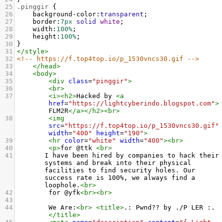
25
.pinggir
 {
26
background-color
:
transparent
;
27
border
:
7px
solid
white
;
28
width
:
100%
;
29
height
:
100%
;
30
}
31
</
style
>
32
<!-- https://f.top4top.io/p_1530vncs30.gif -->
33
</
head
>
34
<
body
>
35
<
div
class
=
"pinggir"
>
36
<
br
>
37
<
i
><
h2
>
Hacked by 
<
a
href
=
"https://lightcyberindo.blogspot.com"
>
FLM2R
</
a
></
h2
><
br
>
38
<
img
src
=
"https://f.top4top.io/p_1530vncs30.gif"
width
=
"400"
height
=
"190"
>
39
<
hr
color
=
"white"
width
=
"400"
><
br
>
40
<
p
>
for @ttk 
<
br
>
41
       I have been hired by companies to hack their 
systems and break into their physical 
facilities to find security holes. Our 
success rate is 100%, we always find a 
loophole.
<
br
>
42
        for @yfk
<
br
><
br
>
43
44
        We Are:
<
br
>
<
title
>
.: Pwnd?? by ./P LER :.
</
title
>