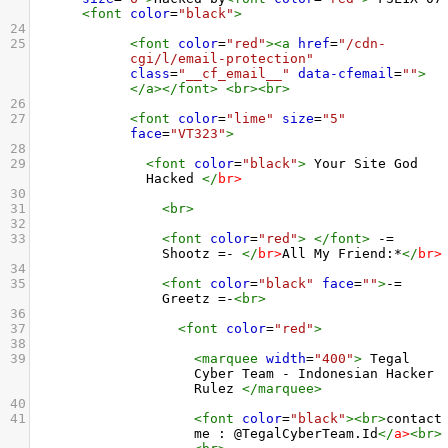
<
font
color
=
"black"
>
24
25
<
font
color
=
"red"
><
a
href
=
"/cdn-
cgi/l/email-protection"
class
=
"__cf_email__"
data-cfemail
=
""
>
</
a
></
font
>
<
br
><
br
>
26
27
<
font
color
=
"lime"
size
=
"5"
face
=
"VT323"
>
28
29
<
font
color
=
"black"
>
 Your Site God 
Hacked 
</
br
>
30
31
<
br
>
32
33
<
font
color
=
"red"
>
</
font
>
 -= 
Shootz =- 
</
br
>
All My Friend:*
</
br
>
34
35
<
font
color
=
"black"
face
=
""
>
-= 
Greetz =-
<
br
>
36
37
<
font
color
=
"red"
>
38
39
<
marquee
width
=
"400"
>
 Tegal 
Cyber Team - Indonesian Hacker 
Rulez 
</
marquee
>
40
41
<
font
color
=
"black"
><
br
>
contact 
me : @TegalCyberTeam.Id
</
a
>
<
br
>