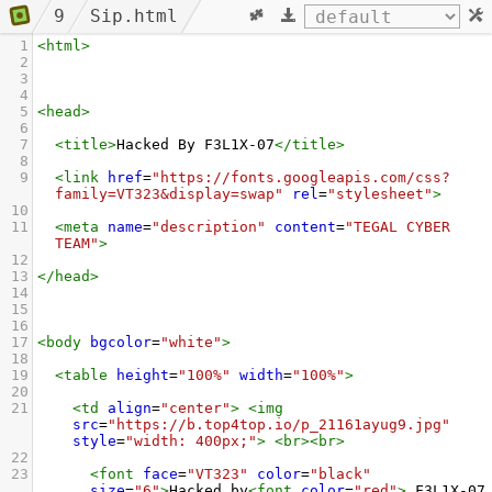
9
Sip.html
1
<
html
>
2
3
4
5
<
head
>
6
7
<
title
>
Hacked By F3L1X-07
</
title
>
8
9
<
link
href
=
"https://fonts.googleapis.com/css?
family=VT323&display=swap"
rel
=
"stylesheet"
>
10
11
<
meta
name
=
"description"
content
=
"TEGAL CYBER 
TEAM"
>
12
13
</
head
>
14
15
16
17
<
body
bgcolor
=
"white"
>
18
19
<
table
height
=
"100%"
width
=
"100%"
>
20
21
<
td
align
=
"center"
>
<
img
src
=
"https://b.top4top.io/p_21161ayug9.jpg"
style
=
"width: 400px;"
>
<
br
><
br
>
22
23
<
font
face
=
"VT323"
color
=
"black"
size
=
"6"
>
Hacked by
<
font
color
=
"red"
>
 F3L1X-