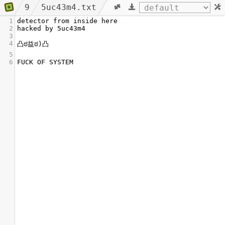
9
5uc43m4.txt
1
detector from inside here
2
hacked by 5uc43m4
3
4
凸ಠ益ಠ)凸
5
6
FUCK OF SYSTEM