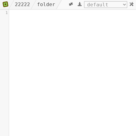
22222
folder
1