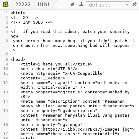
22222
Hihi
1
<html>
2
<!-- X9 -->
3
<!-- IAM SOL0 -->
4
5
<!-- if you read this admin, patch your security 
now
6
 your server have many bug, if you didn't patch it 
on 3 month from now, something bad will happens --
>
7
8
<head>
9
    <title>i hate you all</title>
10
    <meta charset="UTF-8"/>
11
    <meta http-equiv="X-UA-Compatible" 
content="IE=edge">
12
    <meta name="viewport" content="width=device-
width, initial-scale=1" /> 
13
    <meta property="og:title" content="Hacked by 
x9">
14
    <meta name="description" content="Keamanan 
hanyalah ilusi yang pantas untuk dihancurkan">
15
    <meta property="og:description" 
content="Keamanan hanyalah ilusi yang pantas 
untuk dihancurkan">
16
    <meta property="og:image" 
content="https://i.ibb.co/TrBksvj/images.jpg">
17
    <meta name="theme-color" content="#fff">
18
    <style 