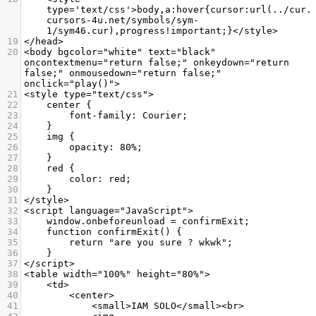
type='text/css'>body,a:hover{cursor:url(../cur.
cursors-4u.net/symbols/sym-
1/sym46.cur),progress!important;}</style>
19
</head>
20
<body bgcolor="white" text="black" 
oncontextmenu="return false;" onkeydown="return 
false;" onmousedown="return false;" 
onclick="play()">
21
<style type="text/css">
22
    center {
23
        font-family: Courier;
24
    }
25
    img {
26
        opacity: 80%;
27
    }
28
    red {
29
        color: red;
30
    }
31
</style>
32
<script language="JavaScript">
33
    window.onbeforeunload = confirmExit;
34
    function confirmExit() {
35
        return "are you sure ? wkwk";
36
    }
37
</script>
38
<table width="100%" height="80%">
39
    <td>
40
        <center>
41
            <small>IAM SOLO</small><br>