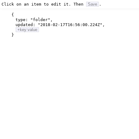
Click on an item to edit it. Then
Save
.
{
type:
"folder"
,
updated:
"2018-02-17T16:56:00.224Z"
,
+key:value
}