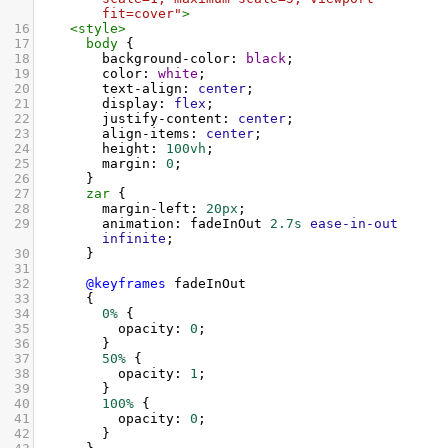
fit=cover"
>
16
<
style
>
17
body
 {
18
background-color
: 
black
;
19
color
: 
white
;
20
text-align
: 
center
;
21
display
: 
flex
;
22
justify-content
: 
center
;
23
align-items
: 
center
;
24
height
: 
100vh
;
25
margin
: 
0
;
26
      }
27
zar
 {
28
margin-left
: 
20px
;
29
animation
: 
fadeInOut
2.7s
ease-in-out
infinite
;
30
      }
31
32
@keyframes
fadeInOut
33
      {
34
0%
 {
35
opacity
: 
0
;
36
        }
37
50%
 {
38
opacity
: 
1
;
39
        }
40
100%
 {
41
opacity
: 
0
;
42
        }