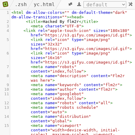
.zsh
yc.html
1
<
html
dm-allow-colors
=
""
dm-default-theme
=
"dark"
dm-allow-transitions
=
""
><
head
>
2
<
title
>
Hacked By flm2r
</
title
>
3
<
meta
charset
=
"UTF-8"
>
4
<
link
rel
=
"apple-touch-icon"
sizes
=
"180x180"
href
=
"https://s3.gifyu.com/images/id.gif"
>
5
<
link
rel
=
"icon"
type
=
"image/png"
sizes
=
"32x32"
href
=
"https://s3.gifyu.com/images/id.gif"
>
6
<
link
rel
=
"icon"
type
=
"image/png"
sizes
=
"16x16"
href
=
"https://s3.gifyu.com/images/id.gif"
>
7
<
meta
name
=
"robots"
content
=
"index,follow"
>
8
<
meta
name
=
"description"
content
=
"Flm2r 
was here"
>
9
<
meta
name
=
"keywords"
content
=
"flm2r"
>
10
<
meta
name
=
"author"
content
=
"flm2r"
>
11
<
meta
name
=
"googlebot"
content
=
"index,follow"
>
12
<
meta
name
=
"robots"
content
=
"all"
>
13
<
meta
name
=
"robots schedule"
content
=
"auto"
>
14
<
meta
name
=
"distribution"
content
=
"global"
>
15
<
meta
name
=
"viewport"
content
=
"width=device-width, initial-
scale=1, maximum-scale=5, viewport-