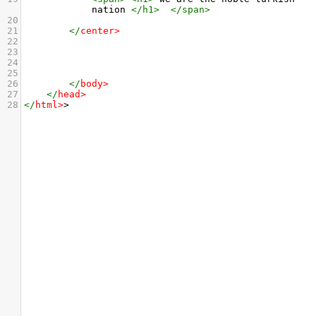
nation 
</
h1
>
</
span
>
20
21
</
center
>
22
23
24
25
26
</
body
>
27
</
head
>
28
</
html
>
>