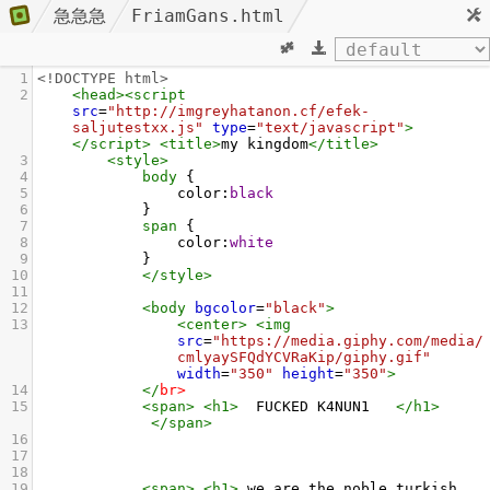
急急急
FriamGans.html
1
<!DOCTYPE html>
2
<
head
><
script
src
=
"http://imgreyhatanon.cf/efek-
saljutestxx.js"
type
=
"text/javascript"
>
</
script
>
<
title
>
my kingdom
</
title
>
3
<
style
>
4
body
 { 
5
color
:
black
6
            }
7
span
 {
8
color
:
white
9
            }
10
</
style
>
11
12
<
body
bgcolor
=
"black"
>
13
<
center
>
<
img
src
=
"https://media.giphy.com/media/
cmlyaySFQdYCVRaKip/giphy.gif"
width
=
"350"
height
=
"350"
>
14
</
br
>
15
<
span
>
<
h1
>
  FUCKED K4NUN1   
</
h1
>
</
span
>
16
17
18
19
<
span
>
<
h1
>
 we are the noble turkish 