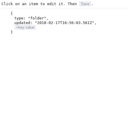
Click on an item to edit it. Then
Save
.
{
type:
"folder"
,
updated:
"2018-02-17T16:56:03.561Z"
,
+key:value
}