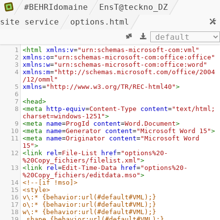
#BEHRIdomaine
EnsT@teckno_DZ
site service
options.html
1
<
html
xmlns:v
=
"urn:schemas-microsoft-com:vml"
2
xmlns:o
=
"urn:schemas-microsoft-com:office:office"
3
xmlns:w
=
"urn:schemas-microsoft-com:office:word"
4
xmlns:m
=
"http://schemas.microsoft.com/office/2004
/12/omml"
5
xmlns
=
"http://www.w3.org/TR/REC-html40"
>
6
7
<
head
>
8
<
meta
http-equiv
=
Content-Type
content
=
"text/html; 
charset=windows-1251"
>
9
<
meta
name
=
ProgId
content
=
Word.Document
>
10
<
meta
name
=
Generator
content
=
"Microsoft Word 15"
>
11
<
meta
name
=
Originator
content
=
"Microsoft Word 
15"
>
12
<
link
rel
=
File-List
href
=
"options%20-
%20Copy_fichiers/filelist.xml"
>
13
<
link
rel
=
Edit-Time-Data
href
=
"options%20-
%20Copy_fichiers/editdata.mso"
>
14
<!--[if !mso]>
15
<style>
16
v\:* {behavior:url(#default#VML);}
17
o\:* {behavior:url(#default#VML);}
18
w\:* {behavior:url(#default#VML);}
19
.shape {behavior:url(#default#VML);}