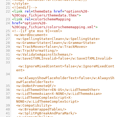
20
</style>
21
<![endif]-->
22
<
link
rel
=
themeData
href
=
"options%20-
%20Copy_fichiers/themedata.thmx"
>
23
<
link
rel
=
colorSchemeMapping
24
href
=
"options%20-
%20Copy_fichiers/colorschememapping.xml"
>
25
<!--[if gte mso 9]><xml>
26
<w:WordDocument>
27
<w:SpellingState>Clean</w:SpellingState>
28
<w:GrammarState>Clean</w:GrammarState>
29
<w:TrackMoves>false</w:TrackMoves>
30
<w:TrackFormatting/>
31
<w:ValidateAgainstSchemas/>
32
<w:SaveIfXMLInvalid>false</w:SaveIfXMLInvalid>
33
<w:IgnoreMixedContent>false</w:IgnoreMixedCont
ent>
34
<w:AlwaysShowPlaceholderText>false</w:AlwaysSh
owPlaceholderText>
35
<w:DoNotPromoteQF/>
36
<w:LidThemeOther>EN-US</w:LidThemeOther>
37
<w:LidThemeAsian>X-NONE</w:LidThemeAsian>
38
<w:LidThemeComplexScript>X-
NONE</w:LidThemeComplexScript>
39
<w:Compatibility>
40
<w:BreakWrappedTables/>
41
<w:SplitPgBreakAndParaMark/>